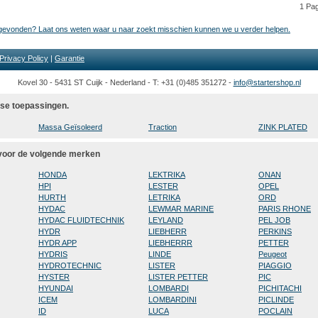
1 Pa
t gevonden? Laat ons weten waar u naar zoekt misschien kunnen we u verder helpen.
Privacy Policy
|
Garantie
Kovel 30 - 5431 ST Cuijk - Nederland - T: +31 (0)485 351272 -
info@startershop.nl
rse toepassingen.
Massa Geïsoleerd
Traction
ZINK PLATED
 voor de volgende merken
HONDA
LEKTRIKA
ONAN
HPI
LESTER
OPEL
HURTH
LETRIKA
ORD
HYDAC
LEWMAR MARINE
PARIS RHONE
HYDAC FLUIDTECHNIK
LEYLAND
PEL JOB
HYDR
LIEBHERR
PERKINS
HYDR APP
LIEBHERRR
PETTER
HYDRIS
LINDE
Peugeot
HYDROTECHNIC
LISTER
PIAGGIO
HYSTER
LISTER PETTER
PIC
HYUNDAI
LOMBARDI
PICHITACHI
ICEM
LOMBARDINI
PICLINDE
ID
LUCA
POCLAIN