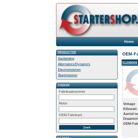
Home
PRODUCTEN
OEM-Fa
Aanbieding
01208059 
Alternators/Dynamo's
Electromotoren
Startmotoren
ZOEKEN
Fabrikaatnummer
Motor
Voltage
Kilowatt
Aantal t
OEM-Fabrikant
Draairich
OEM-Fab