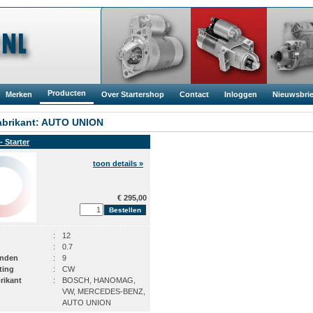
Producten
Merken
Over Startershop
Contact
Inloggen
Nieuwsbrie
brikant: AUTO UNION
- Starter
toon details »
€ 295,00
:
12
:
0.7
anden
:
9
ting
:
CW
rikant
:
BOSCH, HANOMAG,
VW, MERCEDES-BENZ,
AUTO UNION