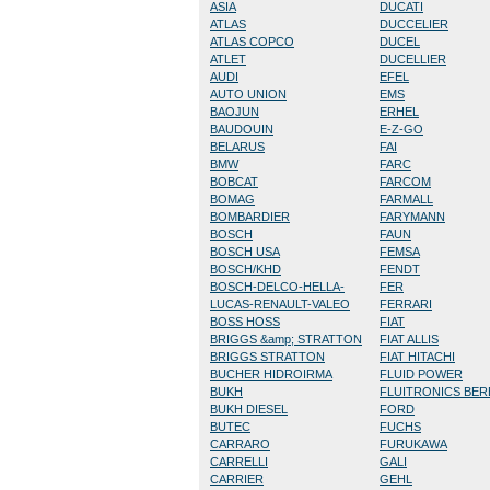
ASIA
DUCATI
ATLAS
DUCCELIER
ATLAS COPCO
DUCEL
ATLET
DUCELLIER
AUDI
EFEL
AUTO UNION
EMS
BAOJUN
ERHEL
BAUDOUIN
E-Z-GO
BELARUS
FAI
BMW
FARC
BOBCAT
FARCOM
BOMAG
FARMALL
BOMBARDIER
FARYMANN
BOSCH
FAUN
BOSCH USA
FEMSA
BOSCH/KHD
FENDT
BOSCH-DELCO-HELLA-
FER
LUCAS-RENAULT-VALEO
FERRARI
BOSS HOSS
FIAT
BRIGGS &amp; STRATTON
FIAT ALLIS
BRIGGS STRATTON
FIAT HITACHI
BUCHER HIDROIRMA
FLUID POWER
BUKH
FLUITRONICS BE
BUKH DIESEL
FORD
BUTEC
FUCHS
CARRARO
FURUKAWA
CARRELLI
GALI
CARRIER
GEHL