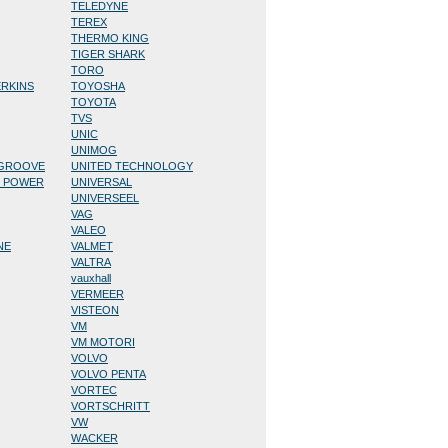
TELEDYNE
TEREX
THERMO KING
TIGER SHARK
TORO
ERKINS
TOYOSHA
TOYOTA
TVS
UNIC
UNIMOG
/GROOVE
UNITED TECHNOLOGY
D POWER
UNIVERSAL
UNIVERSEEL
VAG
VALEO
NE
VALMET
VALTRA
vauxhall
VERMEER
VISTEON
VM
VM MOTORI
VOLVO
VOLVO PENTA
VORTEC
VORTSCHRITT
VW
WACKER