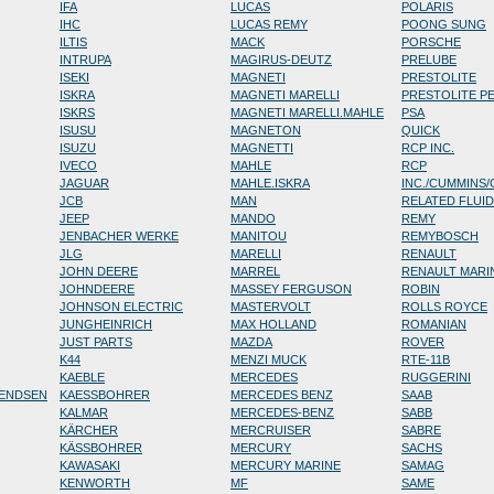
IFA
LUCAS
POLARIS
IHC
LUCAS REMY
POONG SUNG
ILTIS
MACK
PORSCHE
INTRUPA
MAGIRUS-DEUTZ
PRELUBE
ISEKI
MAGNETI
PRESTOLITE
ISKRA
MAGNETI MARELLI
PRESTOLITE P
ISKRS
MAGNETI MARELLI.MAHLE
PSA
ISUSU
MAGNETON
QUICK
ISUZU
MAGNETTI
RCP INC.
IVECO
MAHLE
RCP
JAGUAR
MAHLE.ISKRA
INC./CUMMINS
JCB
MAN
RELATED FLUI
JEEP
MANDO
REMY
JENBACHER WERKE
MANITOU
REMYBOSCH
JLG
MARELLI
RENAULT
JOHN DEERE
MARREL
RENAULT MARI
JOHNDEERE
MASSEY FERGUSON
ROBIN
JOHNSON ELECTRIC
MASTERVOLT
ROLLS ROYCE
JUNGHEINRICH
MAX HOLLAND
ROMANIAN
JUST PARTS
MAZDA
ROVER
K44
MENZI MUCK
RTE-11B
KAEBLE
MERCEDES
RUGGERINI
RENDSEN
KAESSBOHRER
MERCEDES BENZ
SAAB
KALMAR
MERCEDES-BENZ
SABB
KÄRCHER
MERCRUISER
SABRE
KÄSSBOHRER
MERCURY
SACHS
KAWASAKI
MERCURY MARINE
SAMAG
KENWORTH
MF
SAME