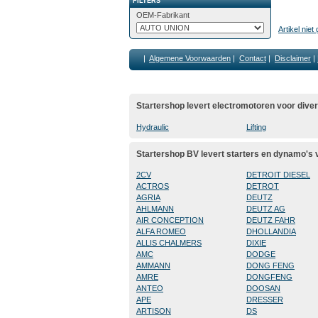
FILTERS
OEM-Fabrikant
Artikel nie
|
Algemene Voorwaarden
|
Contact
|
Disclaimer
|
Startershop levert electromotoren voor dive
Hydraulic
Lifting
Startershop BV levert starters en dynamo's
2CV
DETROIT DIESEL
ACTROS
DETROT
AGRIA
DEUTZ
AHLMANN
DEUTZ AG
AIR CONCEPTION
DEUTZ FAHR
ALFA ROMEO
DHOLLANDIA
ALLIS CHALMERS
DIXIE
AMC
DODGE
AMMANN
DONG FENG
AMRE
DONGFENG
ANTEO
DOOSAN
APE
DRESSER
ARTISON
DS