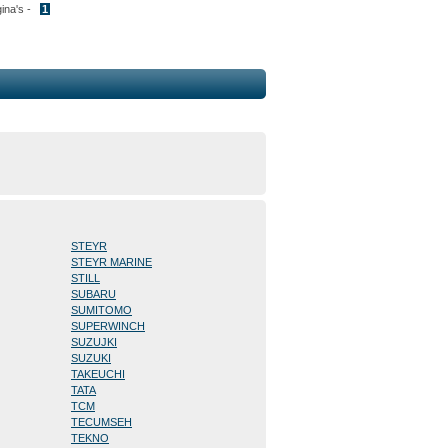
gina's -
1
STEYR
STEYR MARINE
STILL
SUBARU
SUMITOMO
SUPERWINCH
SUZUJKI
SUZUKI
TAKEUCHI
TATA
TCM
TECUMSEH
TEKNO