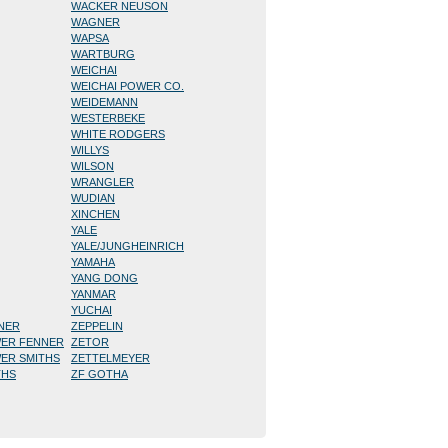
WACKER NEUSON
WAGNER
WAPSA
WARTBURG
WEICHAI
WEICHAI POWER CO.
WEIDEMANN
WESTERBEKE
WHITE RODGERS
WILLYS
WILSON
WRANGLER
WUDIAN
XINCHEN
YALE
YALE/JUNGHEINRICH
YAMAHA
YANG DONG
YANMAR
YUCHAI
NNER
ZEPPELIN
WER FENNER
ZETOR
WER SMITHS
ZETTELMEYER
THS
ZF GOTHA