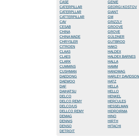
CASE
GENIE
CATERPILLAR
GEORGI KOSTOV
CATERPLLAR
GIANT
CATTERPILLAR
GM
CAV
GRIZZLY
CESAB
GROOVE
CHINA
GROVE
CHINA MADE
GÜLDNER
CHRYSLER
GUTBROD
CITROEN
HAKO
CLAAS
HALDEX
CLAES
HALDEX BARNES
CLARK
HALLA
CUMMINS
HAMM
CUSHMAN
HANOMAG
DAEDONG
HARLEY DAVIDSO
DAEWOO
HATZ
DAF
HELLA
DAIHATSU
HELLO
DELCO
HENKEL
DELCO REMY
HERCULES
DELCO/US
HESSELMAN
DELLCO REMY
HIDROIRMA
DEMAG
HINO
DENNIS
HIRTH
DENSO
HITACHI
DETROIT