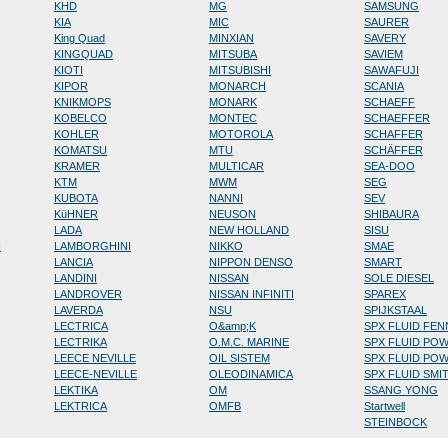
KHD
MG
SAMSUNG
KIA
MIC
SAURER
King Quad
MINXIAN
SAVERY
KINGQUAD
MITSUBA
SAVIEM
KIOTI
MITSUBISHI
SAWAFUJI
KIPOR
MONARCH
SCANIA
KNIKMOPS
MONARK
SCHAEFF
KOBELCO
MONTEC
SCHAEFFER
KOHLER
MOTOROLA
SCHAFFER
KOMATSU
MTU
SCHÄFFER
KRAMER
MULTICAR
SEA-DOO
KTM
MWM
SEG
KUBOTA
NANNI
SEV
KüHNER
NEUSON
SHIBAURA
LADA
NEW HOLLAND
SISU
N
LAMBORGHINI
NIKKO
SMAE
LANCIA
NIPPON DENSO
SMART
LANDINI
NISSAN
SOLE DIESEL
LANDROVER
NISSAN INFINITI
SPAREX
LAVERDA
NSU
SPIJKSTAAL
LECTRICA
O&amp;K
SPX FLUID FE
LECTRIKA
O.M.C. MARINE
SPX FLUID PO
LEECE NEVILLE
OIL SISTEM
SPX FLUID PO
LEECE-NEVILLE
OLEODINAMICA
SPX FLUID SMI
LEKTIKA
OM
SSANG YONG
LEKTRICA
OMFB
Startwell
STEINBOCK