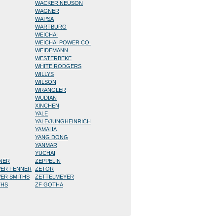
WACKER NEUSON
WAGNER
WAPSA
WARTBURG
WEICHAI
WEICHAI POWER CO.
WEIDEMANN
WESTERBEKE
WHITE RODGERS
WILLYS
WILSON
WRANGLER
WUDIAN
XINCHEN
YALE
YALE/JUNGHEINRICH
YAMAHA
YANG DONG
YANMAR
YUCHAI
NNER
ZEPPELIN
WER FENNER
ZETOR
WER SMITHS
ZETTELMEYER
THS
ZF GOTHA