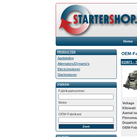
Home
PRODUCTEN
OEM-Fa
Aanbieding
015871 - 
Alternators/Dynamo's
Electromotoren
Startmotoren
ZOEKEN
Fabrikaatnummer
Motor
Voltage
Kilowatt
Aantal t
OEM-Fabrikant
Flensma
Draairich
OEM-Fab