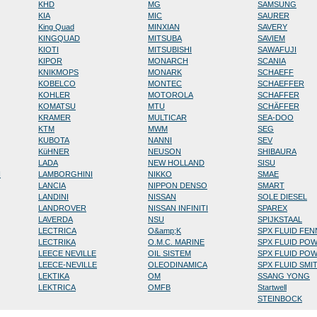
KHD
MG
SAMSUNG
KIA
MIC
SAURER
King Quad
MINXIAN
SAVERY
KINGQUAD
MITSUBA
SAVIEM
KIOTI
MITSUBISHI
SAWAFUJI
KIPOR
MONARCH
SCANIA
KNIKMOPS
MONARK
SCHAEFF
KOBELCO
MONTEC
SCHAEFFER
KOHLER
MOTOROLA
SCHAFFER
KOMATSU
MTU
SCHÄFFER
KRAMER
MULTICAR
SEA-DOO
KTM
MWM
SEG
KUBOTA
NANNI
SEV
KüHNER
NEUSON
SHIBAURA
LADA
NEW HOLLAND
SISU
N
LAMBORGHINI
NIKKO
SMAE
LANCIA
NIPPON DENSO
SMART
LANDINI
NISSAN
SOLE DIESEL
LANDROVER
NISSAN INFINITI
SPAREX
LAVERDA
NSU
SPIJKSTAAL
LECTRICA
O&amp;K
SPX FLUID FE
LECTRIKA
O.M.C. MARINE
SPX FLUID PO
LEECE NEVILLE
OIL SISTEM
SPX FLUID PO
LEECE-NEVILLE
OLEODINAMICA
SPX FLUID SMI
LEKTIKA
OM
SSANG YONG
LEKTRICA
OMFB
Startwell
STEINBOCK