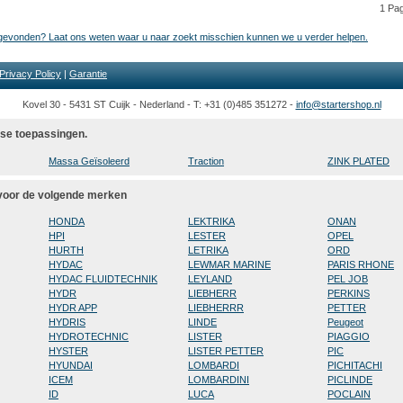
1 Pa
t gevonden? Laat ons weten waar u naar zoekt misschien kunnen we u verder helpen.
Privacy Policy
|
Garantie
Kovel 30 - 5431 ST Cuijk - Nederland - T: +31 (0)485 351272 -
info@startershop.nl
rse toepassingen.
Massa Geïsoleerd
Traction
ZINK PLATED
 voor de volgende merken
HONDA
LEKTRIKA
ONAN
HPI
LESTER
OPEL
HURTH
LETRIKA
ORD
HYDAC
LEWMAR MARINE
PARIS RHONE
HYDAC FLUIDTECHNIK
LEYLAND
PEL JOB
HYDR
LIEBHERR
PERKINS
HYDR APP
LIEBHERRR
PETTER
HYDRIS
LINDE
Peugeot
HYDROTECHNIC
LISTER
PIAGGIO
HYSTER
LISTER PETTER
PIC
HYUNDAI
LOMBARDI
PICHITACHI
ICEM
LOMBARDINI
PICLINDE
ID
LUCA
POCLAIN