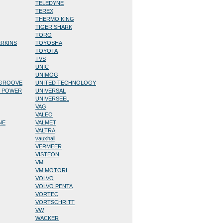
TELEDYNE
TEREX
THERMO KING
TIGER SHARK
TORO
ERKINS
TOYOSHA
TOYOTA
TVS
UNIC
UNIMOG
/GROOVE
UNITED TECHNOLOGY
D POWER
UNIVERSAL
UNIVERSEEL
VAG
VALEO
NE
VALMET
VALTRA
vauxhall
VERMEER
VISTEON
VM
VM MOTORI
VOLVO
VOLVO PENTA
VORTEC
VORTSCHRITT
VW
WACKER