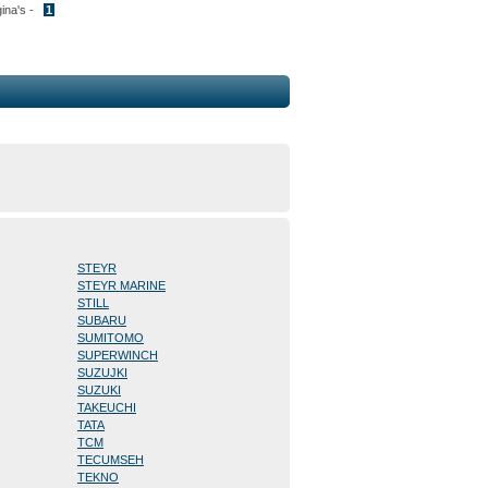
gina's -
1
STEYR
STEYR MARINE
STILL
SUBARU
SUMITOMO
SUPERWINCH
SUZUJKI
SUZUKI
TAKEUCHI
TATA
TCM
TECUMSEH
TEKNO