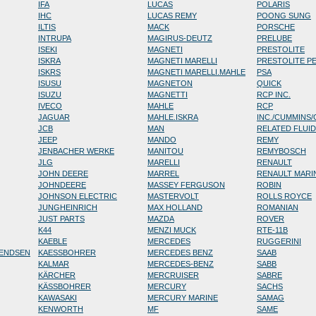
IFA
LUCAS
POLARIS
IHC
LUCAS REMY
POONG SUNG
ILTIS
MACK
PORSCHE
INTRUPA
MAGIRUS-DEUTZ
PRELUBE
ISEKI
MAGNETI
PRESTOLITE
ISKRA
MAGNETI MARELLI
PRESTOLITE P
ISKRS
MAGNETI MARELLI.MAHLE
PSA
ISUSU
MAGNETON
QUICK
ISUZU
MAGNETTI
RCP INC.
IVECO
MAHLE
RCP
JAGUAR
MAHLE.ISKRA
INC./CUMMINS
JCB
MAN
RELATED FLUI
JEEP
MANDO
REMY
JENBACHER WERKE
MANITOU
REMYBOSCH
JLG
MARELLI
RENAULT
JOHN DEERE
MARREL
RENAULT MARI
JOHNDEERE
MASSEY FERGUSON
ROBIN
JOHNSON ELECTRIC
MASTERVOLT
ROLLS ROYCE
JUNGHEINRICH
MAX HOLLAND
ROMANIAN
JUST PARTS
MAZDA
ROVER
K44
MENZI MUCK
RTE-11B
KAEBLE
MERCEDES
RUGGERINI
RENDSEN
KAESSBOHRER
MERCEDES BENZ
SAAB
KALMAR
MERCEDES-BENZ
SABB
KÄRCHER
MERCRUISER
SABRE
KÄSSBOHRER
MERCURY
SACHS
KAWASAKI
MERCURY MARINE
SAMAG
KENWORTH
MF
SAME