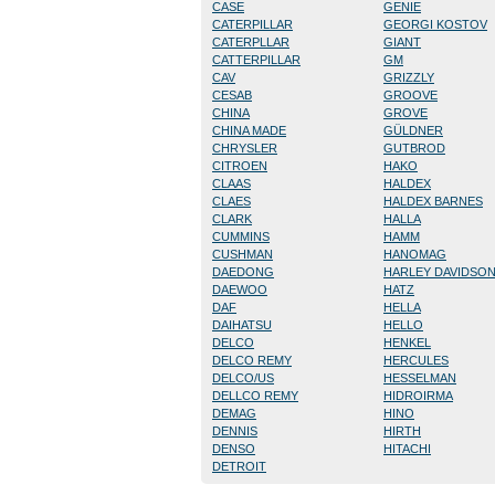
CASE
GENIE
CATERPILLAR
GEORGI KOSTOV
CATERPLLAR
GIANT
CATTERPILLAR
GM
CAV
GRIZZLY
CESAB
GROOVE
CHINA
GROVE
CHINA MADE
GÜLDNER
CHRYSLER
GUTBROD
CITROEN
HAKO
CLAAS
HALDEX
CLAES
HALDEX BARNES
CLARK
HALLA
CUMMINS
HAMM
CUSHMAN
HANOMAG
DAEDONG
HARLEY DAVIDSO
DAEWOO
HATZ
DAF
HELLA
DAIHATSU
HELLO
DELCO
HENKEL
DELCO REMY
HERCULES
DELCO/US
HESSELMAN
DELLCO REMY
HIDROIRMA
DEMAG
HINO
DENNIS
HIRTH
DENSO
HITACHI
DETROIT