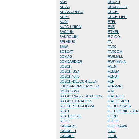
ASIA
DUCATI
ATLAS
DUCCELIER
ATLAS COPCO
DUCEL
ATLET
DUCELLIER
AUDI
EFEL
AUTO UNION
EMS
BAOJUN
ERHEL
BAUDOUIN
E-Z-GO
BELARUS
FAI
BMW
FARC
BOBCAT
FARCOM
BOMAG
FARMALL
BOMBARDIER
FARYMANN
BOSCH
FAUN
BOSCH USA
FEMSA
BOSCH/KHD
FENDT
BOSCH-DELCO-HELLA-
FER
LUCAS-RENAULT-VALEO
FERRARI
BOSS HOSS
FIAT
BRIGGS &amp; STRATTON
FIAT ALLIS
BRIGGS STRATTON
FIAT HITACHI
BUCHER HIDROIRMA
FLUID POWER
BUKH
FLUITRONICS BE
BUKH DIESEL
FORD
BUTEC
FUCHS
CARRARO
FURUKAWA
CARRELLI
GALI
CARRIER
GEHL