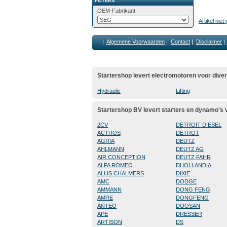
FILTERS
OEM-Fabrikant
Artikel nie
|
Algemene Voorwaarden
|
Contact
|
Disclaimer
|
Startershop levert electromotoren voor dive
Hydraulic
Lifting
Startershop BV levert starters en dynamo's
2CV
DETROIT DIESEL
ACTROS
DETROT
AGRIA
DEUTZ
AHLMANN
DEUTZ AG
AIR CONCEPTION
DEUTZ FAHR
ALFA ROMEO
DHOLLANDIA
ALLIS CHALMERS
DIXIE
AMC
DODGE
AMMANN
DONG FENG
AMRE
DONGFENG
ANTEO
DOOSAN
APE
DRESSER
ARTISON
DS