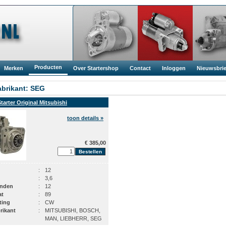
Producten
Merken
Over Startershop
Contact
Inloggen
Nieuwsbrie
brikant: SEG
Starter Original Mitsubishi
toon details »
€ 385,00
:
12
:
3,6
anden
:
12
at
:
89
ting
:
CW
rikant
:
MITSUBISHI, BOSCH,
MAN, LIEBHERR, SEG